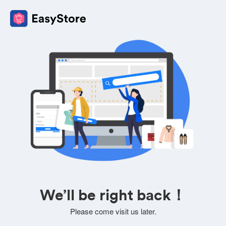
We’ll be right back！
Please come visit us later.