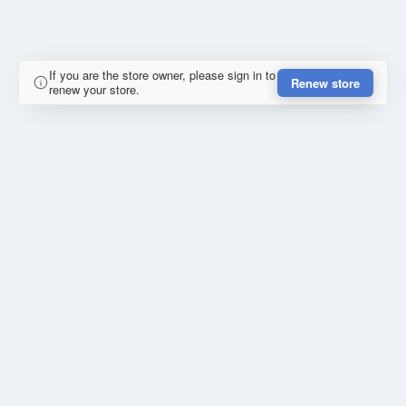
If you are the store owner, please sign in to
Renew store
renew your store.