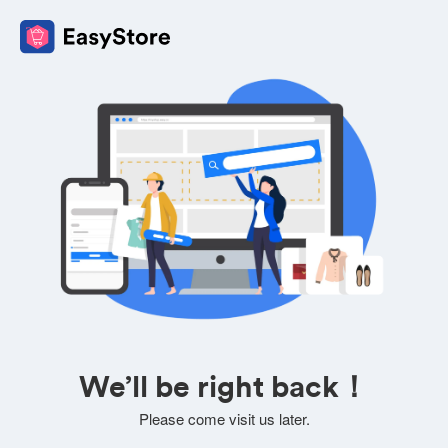
We’ll be right back！
Please come visit us later.