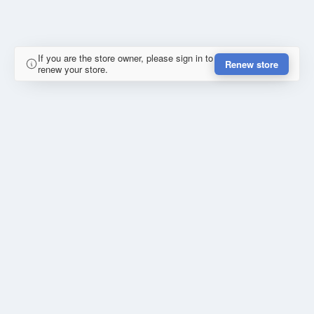
If you are the store owner, please sign in to
Renew store
renew your store.